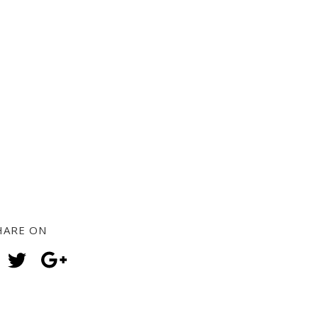
HARE ON