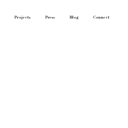
Projects
Press
Blog
Connect