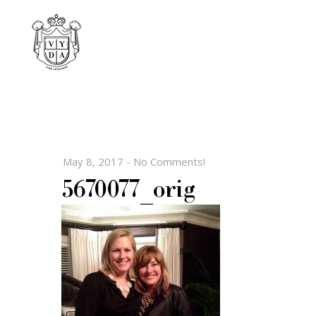
May 8, 2017
-
No Comments!
5670077_orig