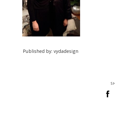
Published by: vydadesign
S