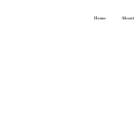
Home
About