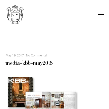
May 19, 2017
·
No Comments!
media-kbb-may2015