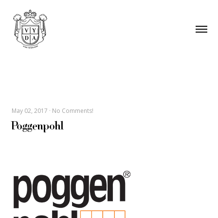
May 02, 2017
·
No Comments!
Poggenpohl