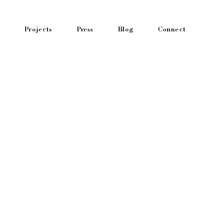
Projects
Press
Blog
Connect