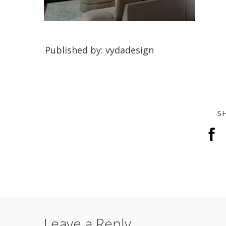
Published by: vydadesign
S
Leave a Reply