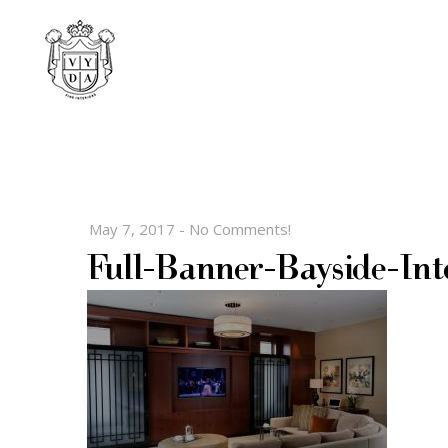
May 7, 2017
-
No Comments!
Full-Banner-Bayside-Int