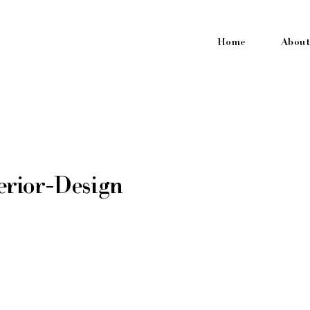
Home
About
erior-Design