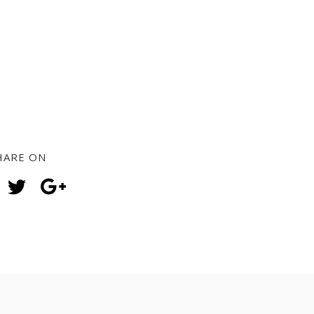
HARE ON