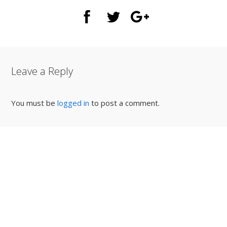
Leave a Reply
You must be
logged in
to post a comment.