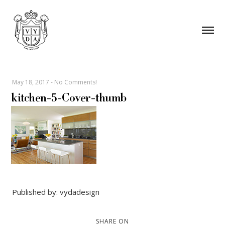
May 18, 2017
-
No Comments!
kitchen-5-Cover-thumb
Published by: vydadesign
SHARE ON