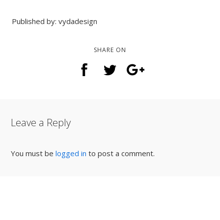
Published by: vydadesign
SHARE ON
Leave a Reply
You must be
logged in
to post a comment.