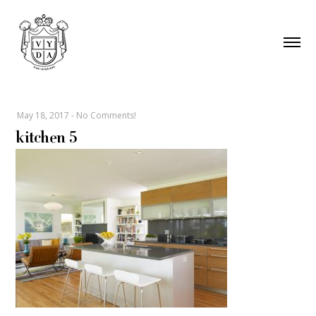
May 18, 2017
-
No Comments!
kitchen 5