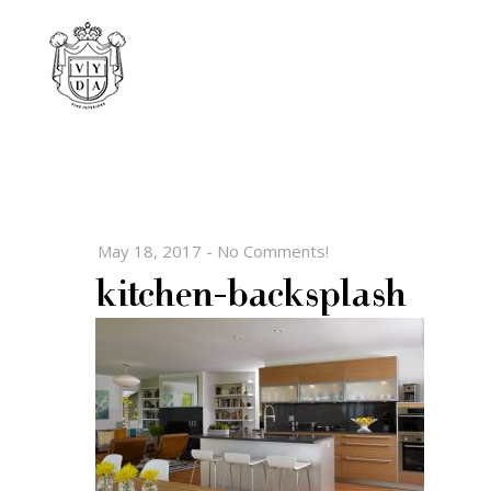
May 18, 2017
-
No Comments!
kitchen-backsplash