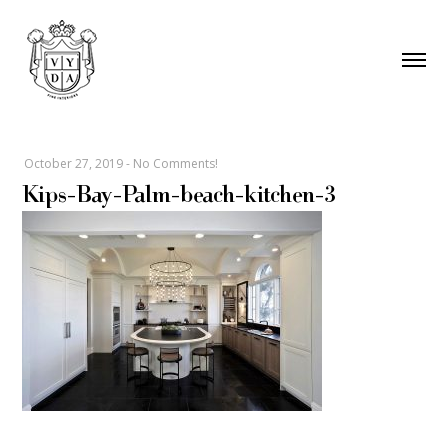
October 27, 2019
-
No Comments!
Kips-Bay-Palm-beach-kitchen-3