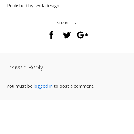
Published by: vydadesign
SHARE ON
Leave a Reply
You must be
logged in
to post a comment.