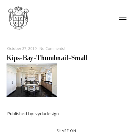
October 27, 2019
-
No Comments!
Kips-Bay-Thumbnail-Small
Published by: vydadesign
SHARE ON