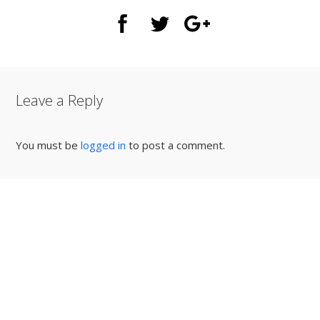
Leave a Reply
You must be
logged in
to post a comment.