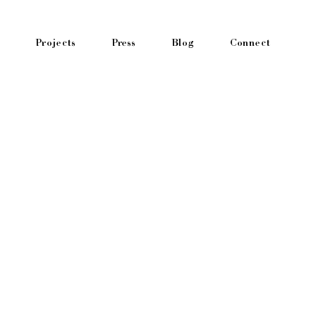
Projects
Press
Blog
Connect