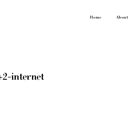
Home
About
2-internet