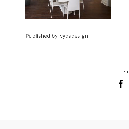
Published by: vydadesign
S