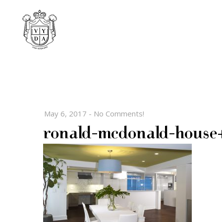
May 6, 2017
-
No Comments!
ronald-mcdonald-house+