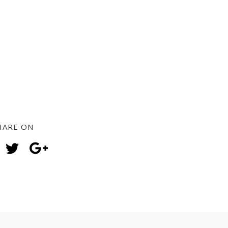
HARE ON