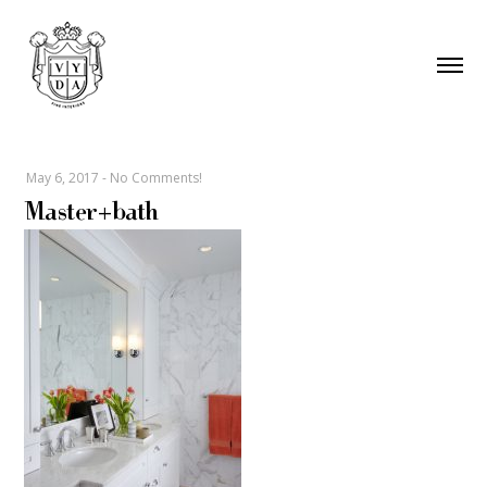
May 6, 2017
-
No Comments!
Master+bath