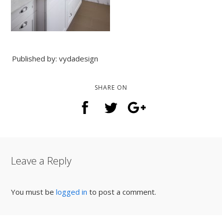
Published by: vydadesign
SHARE ON
Leave a Reply
You must be
logged in
to post a comment.